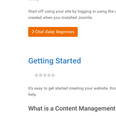
Start off using your site by logging in using th
created when you installed Joomla.
Čítať ďalej: Beginners
Getting Started
It's easy to get started creating your website. K
help.
What is a Content Management