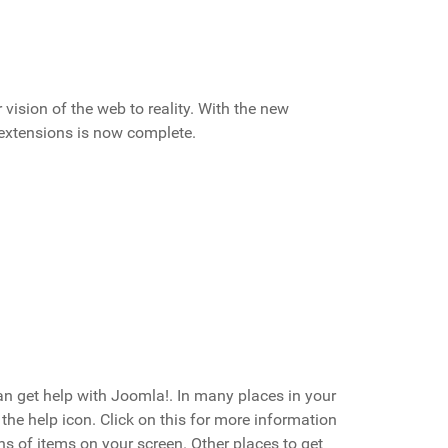
ision of the web to reality. With the new
 extensions is now complete.
an get help with Joomla!. In many places in your
 the help icon. Click on this for more information
s of items on your screen. Other places to get