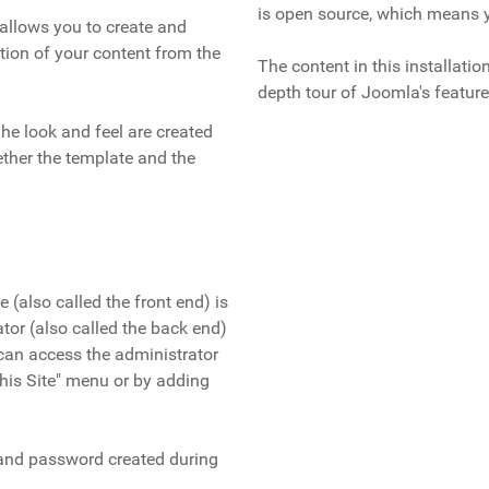
is open source, which means y
allows you to create and
ion of your content from the
The content in this installati
depth tour of Joomla's feature
The look and feel are created
ether the template and the
e (also called the front end) is
ator (also called the back end)
can access the administrator
"This Site" menu or by adding
 and password created during