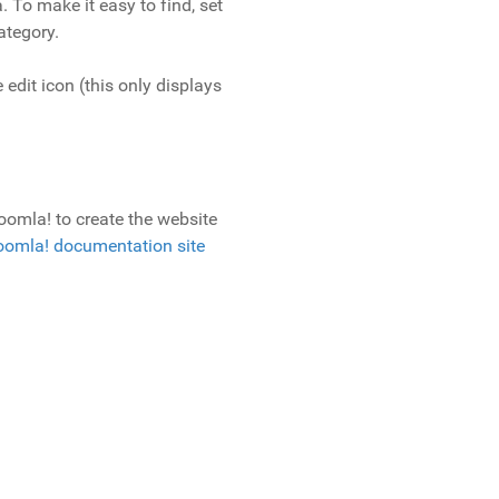
. To make it easy to find, set
ategory.
 edit icon (this only displays
oomla! to create the website
oomla! documentation site