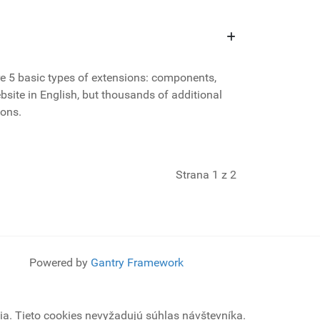
e 5 basic types of extensions: components,
site in English, but thousands of additional
ions.
Strana 1 z 2
Powered by
Gantry Framework
a. Tieto cookies nevyžadujú súhlas návštevníka.