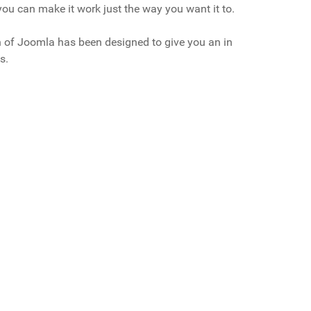
ou can make it work just the way you want it to.
on of Joomla has been designed to give you an in
s.