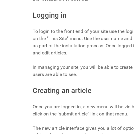
Logging in
To login to the front end of your site use the log
on the "This Site" menu. Use the user name and
as part of the installation process. Once logged-i
and edit articles.
In managing your site, you will be able to create
users are able to see.
Creating an article
Once you are logged-in, a new menu will be visibl
click on the "submit article" link on that menu.
The new article interface gives you a lot of optio