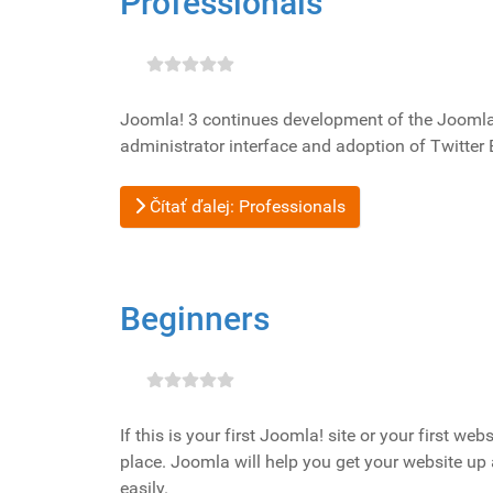
Professionals
Joomla! 3 continues development of the Joomla P
administrator interface and adoption of Twitter 
Čítať ďalej: Professionals
Beginners
If this is your first Joomla! site or your first we
place. Joomla will help you get your website up
easily.