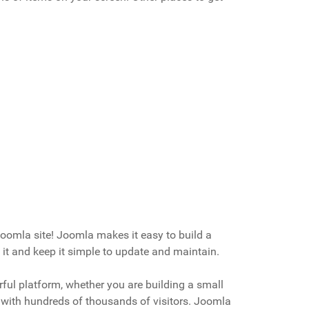
oomla site! Joomla makes it easy to build a
it and keep it simple to update and maintain.
ful platform, whether you are building a small
te with hundreds of thousands of visitors. Joomla