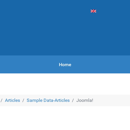
Vyberte váš jazyk
Home
Articles
Sample Data-Articles
Joomla!