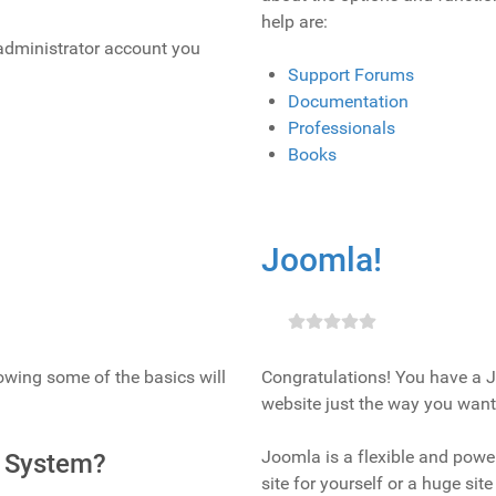
help are:
e administrator account you
Support Forums
Documentation
Professionals
Books
Joomla!
nowing some of the basics will
Congratulations! You have a J
website just the way you want 
Joomla is a flexible and power
 System?
site for yourself or a huge si