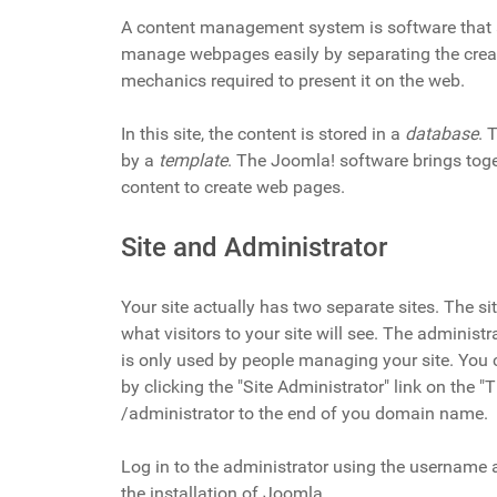
A content management system is software that 
manage webpages easily by separating the creat
mechanics required to present it on the web.
In this site, the content is stored in a
database
. 
by a
template
. The Joomla! software brings tog
content to create web pages.
Site and Administrator
Your site actually has two separate sites. The sit
what visitors to your site will see. The administr
is only used by people managing your site. You 
by clicking the "Site Administrator" link on the 
/administrator to the end of you domain name.
Log in to the administrator using the username
the installation of Joomla.