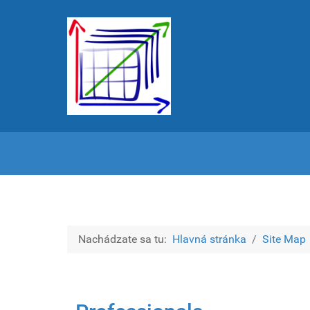
Nachádzate sa tu:
Hlavná stránka
Site Map