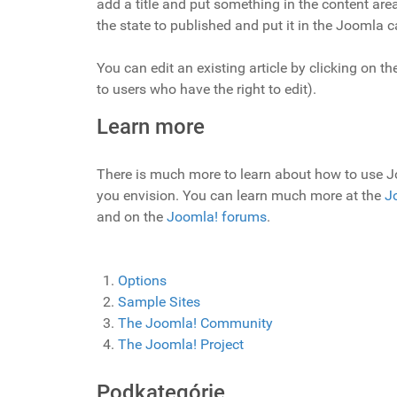
add a title and put something in the content area
the state to published and put it in the Joomla c
You can edit an existing article by clicking on the
to users who have the right to edit).
Learn more
There is much more to learn about how to use J
you envision. You can learn much more at the
J
and on the
Joomla! forums
.
Options
Sample Sites
The Joomla! Community
The Joomla! Project
Podkategórie