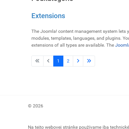
Extensions
The Joomla! content management system lets you
modules, templates, languages, and plugins. You
extensions of all types are available. The
Joomla
1
2
© 2026
Na tejto webovej stránke používame iba technick