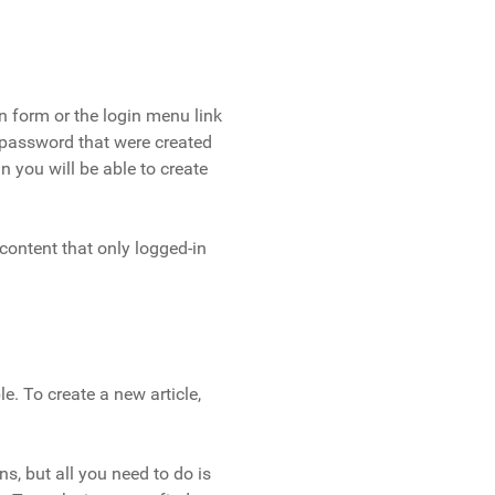
in form or the login menu link
 password that were created
n you will be able to create
 content that only logged-in
e. To create a new article,
ns, but all you need to do is