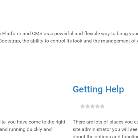
latform and CMS as a powerful and flexible way to bring your v
Bootstrap, the ability to control its look and the management of
Getting Help
bsite, you have come to the right
There are lots of places you c
 and running quickly and
site administrator you will see
about the options and function