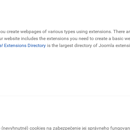
 create webpages of various types using extensions. There ar
r website includes the extensions you need to create a basic web
! Extensions Directory
is the largest directory of Joomla extens
é (nevyhnutné) cookies na zabezpečenie jej správneho fungovani