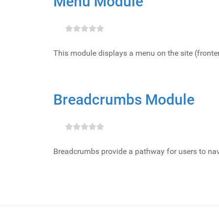
Menu Module
This module displays a menu on the site (front
Breadcrumbs Module
Breadcrumbs provide a pathway for users to nav