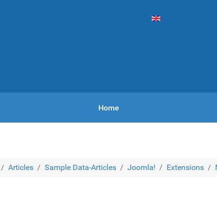
Vyberte váš jazyk
Home
Articles
Sample Data-Articles
Joomla!
Extensions