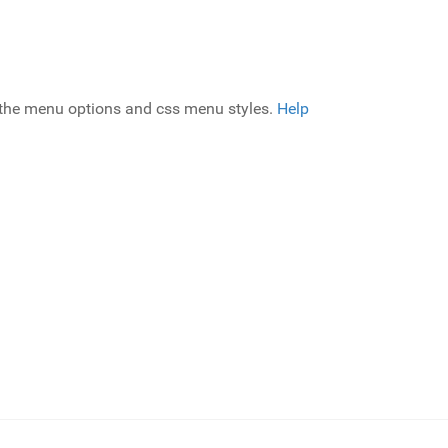
g the menu options and css menu styles.
Help