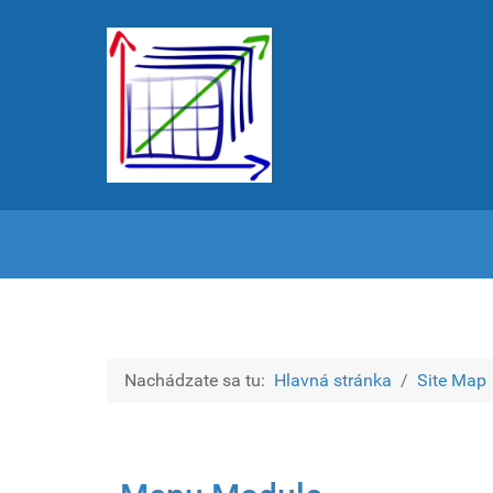
Nachádzate sa tu:
Hlavná stránka
Site Map