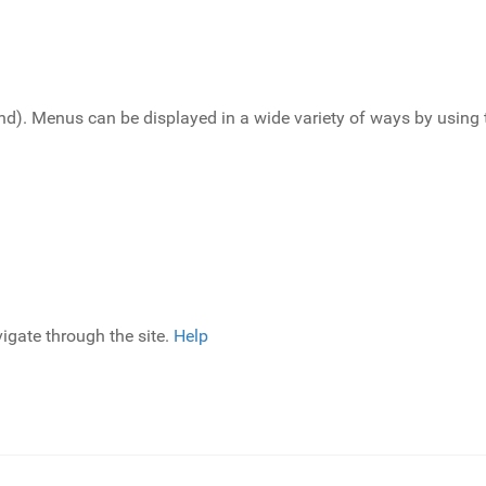
end). Menus can be displayed in a wide variety of ways by usin
igate through the site.
Help