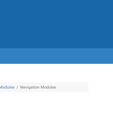
Modules
Navigation Modules