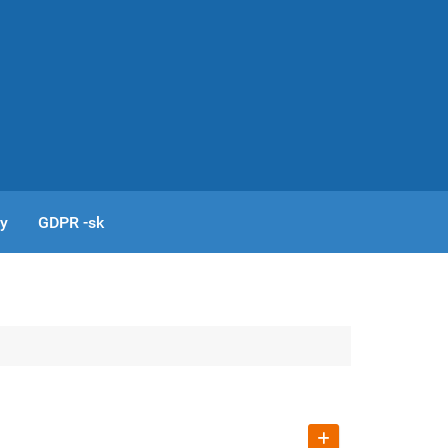
cy
GDPR -sk