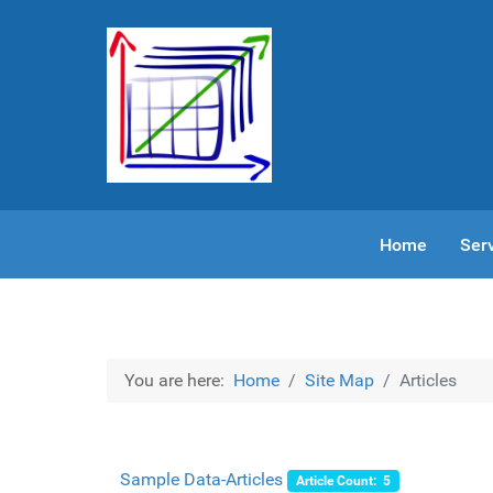
Home
Ser
You are here:
Home
Site Map
Articles
Sample Data-Articles
Article Count: 5