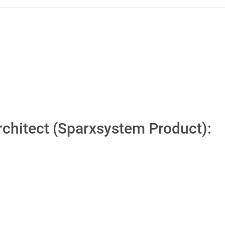
Architect (Sparxsystem Product):