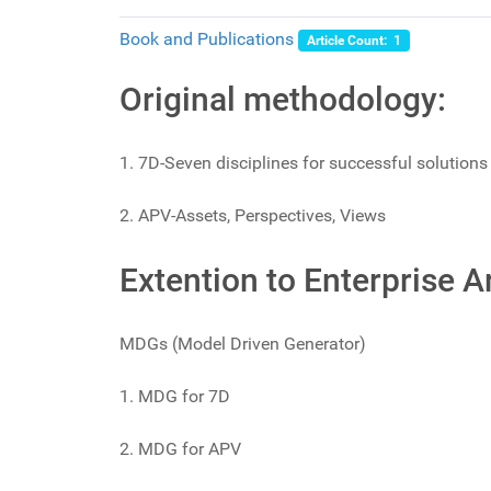
Book and Publications
Article Count: 1
Original methodology:
1. 7D-Seven disciplines for successful solutions
2. APV-Assets, Perspectives, Views
Extention to Enterprise 
MDGs (Model Driven Generator)
1. MDG for 7D
2. MDG for APV