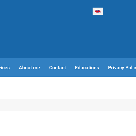
Select your language
vices
About me
Contact
Educations
Privacy Poli