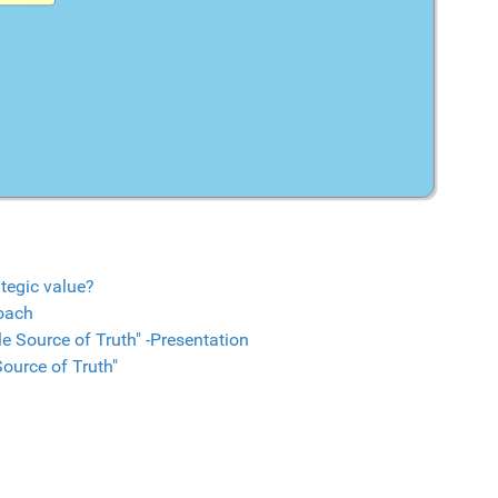
tegic value?
oach
e Source of Truth" -Presentation
ource of Truth"