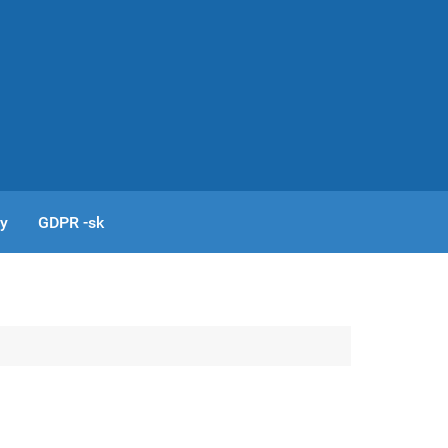
cy
GDPR -sk