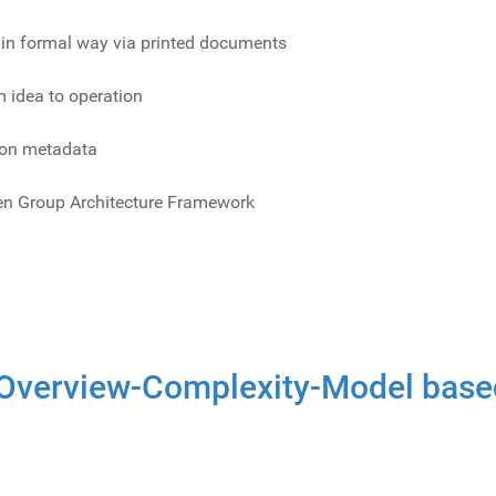
e in formal way via printed documents
 idea to operation
on metadata
pen Group Architecture Framework
Overview-Complexity-Model base