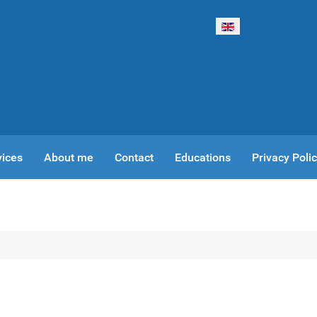
Select your language
vices
About me
Contact
Educations
Privacy Poli