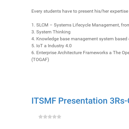
Every students have to present his/her expertis
1. SLCM – Systems Lifecycle Management, from
3. System Thinking
4. Knowledge base management system based 
5. IoT a Industry 4.0
6. Enterprise Architecture Frameworks a The O
(TOGAF)
ITSMF Presentation 3Rs-