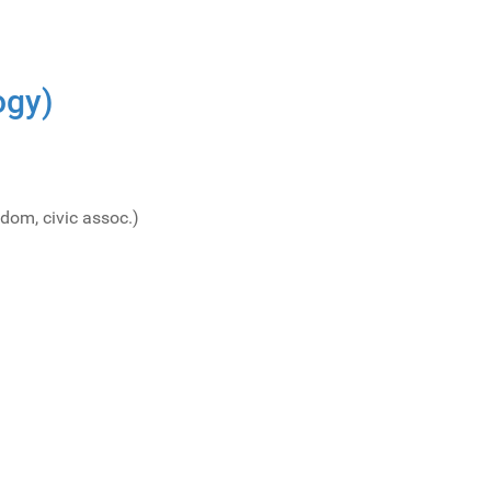
ogy)
dom, civic assoc.)