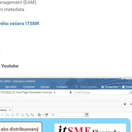
 Management (EAM).
n metadata.
ového večera ITSMF.
r
 Youtube