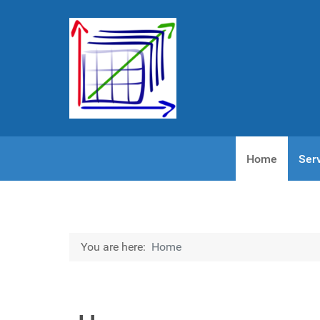
Home
Ser
You are here:
Home