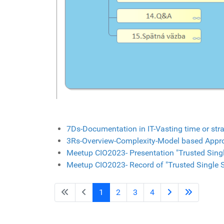
7Ds-Documentation in IT-Vasting time or stra
3Rs-Overview-Complexity-Model based Appr
Meetup CIO2023- Presentation "Trusted Singl
Meetup CIO2023- Record of "Trusted Single S
1
2
3
4