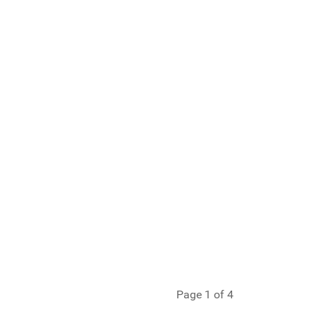
Page 1 of 4