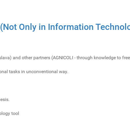
 (Not Only in Information Technol
islava) and other partners (AGNICOLI - through knowledge to free
ional tasks in unconventional way.
esis.
logy tool