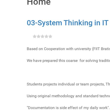
Home
03-System Thinking in IT
Based on Cooperation with university (FIIT Brat
We have prepared this coarse for solving tradit
Students projects individual or team projects, Th
Using original methodology and standard techno
"Documentation is side effect of my daily work".