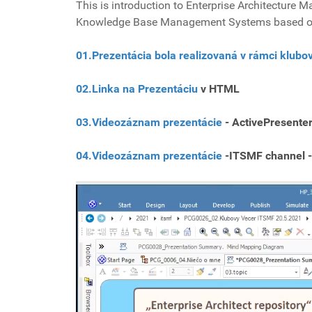
This is introduction to Enterprise Architecture
Knowledge Base Management Systems based o
01.Prezentácia bola realizovaná v rámci klub
02.Linka na Prezentáciu
v HTML
03.Videozáznam prezentácie
- ActivePresente
04.Videozáznam prezentácie
-ITSMF channel -