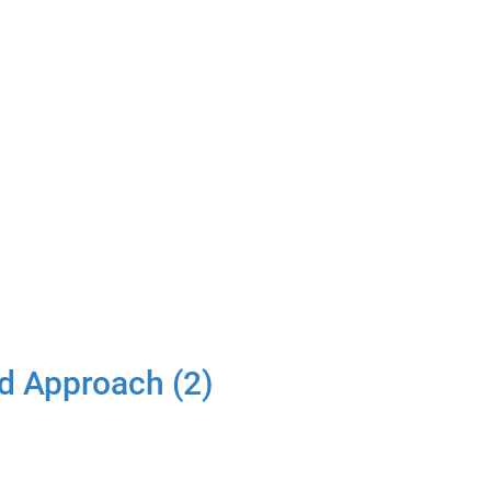
d Approach (2)