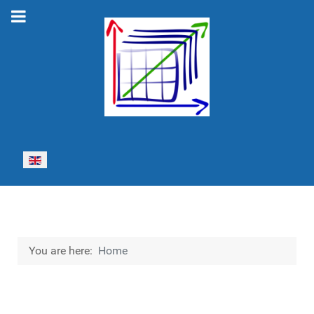
Select your language
You are here:
Home