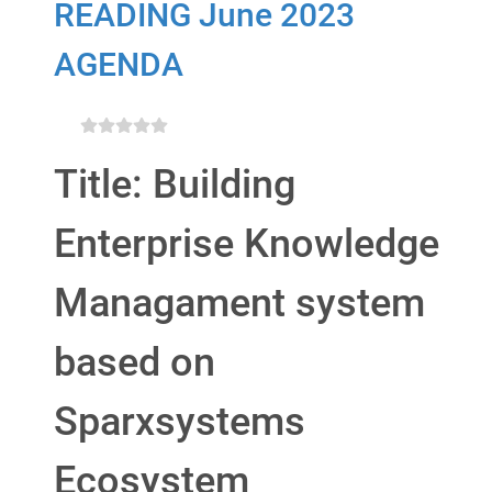
READING June 2023
AGENDA
Title: Building
Enterprise Knowledge
Managament system
based on
Sparxsystems
Ecosystem