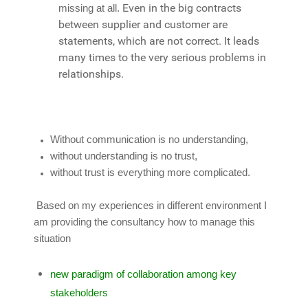
Even in the big contracts
missing at all.
between supplier and customer are
statements, which are not correct. It leads
many times to the very serious problems in
relationships.
Without communication is no understanding,
without understanding is no trust,
without trust is everything more complicated.
Based on my experiences in different environment I
am providing the consultancy how to manage this
situation
new paradigm of collaboration among key
stakeholders