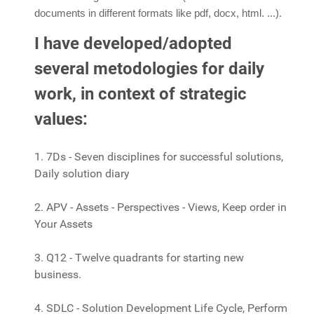
documents in different formats like pdf, docx, html. ...).
I have developed/adopted
several metodologies for daily
work, in context of strategic
values:
1. 7Ds - Seven disciplines for successful solutions,
Daily solution diary
2. APV - Assets - Perspectives - Views, Keep order in
Your Assets
3. Q12 - Twelve quadrants for starting new
business.
4. SDLC - Solution Development Life Cycle, Perform