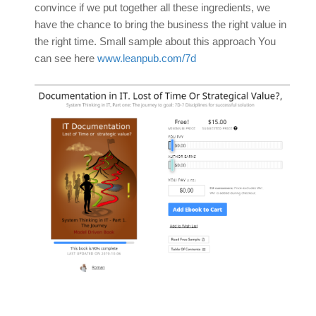
convince if we put together all these ingredients, we
have the chance to bring the business the right value in
the right time. Small sample about this approach You
can see here
www.leanpub.com/7d