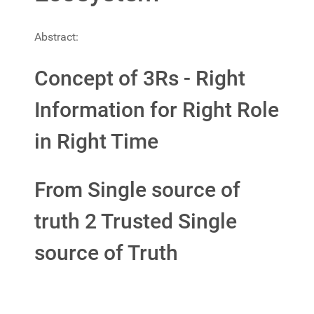
Abstract:
Concept of 3Rs - Right
Information for Right Role
in Right Time
From Single source of
truth 2 Trusted Single
source of Truth