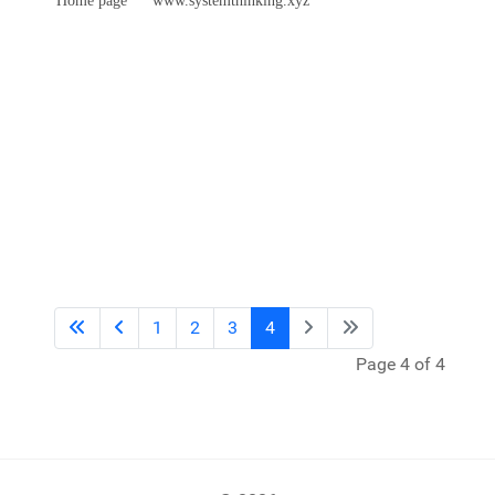
1
2
3
4
Page 4 of 4