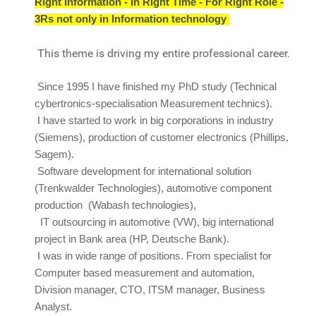
Right Information - In Right Time - For Right Role -
3Rs not only in Information technology
This theme is driving my entire professional career.
Since 1995 I have finished my PhD study (Technical
cybertronics-specialisation Measurement technics).
I have started to work in big corporations in industry
(Siemens), production of customer electronics (Phillips,
Sagem).
Software development for international solution
(Trenkwalder Technologies), automotive component
production (Wabash technologies),
I
T outsourcing in automotive (VW), big international
project in Bank area (HP, Deutsche Bank).
I was in wide range of positions. From specialist for
Computer based measurement and automation,
Division manager, CTO, ITSM manager, Business
Analyst.