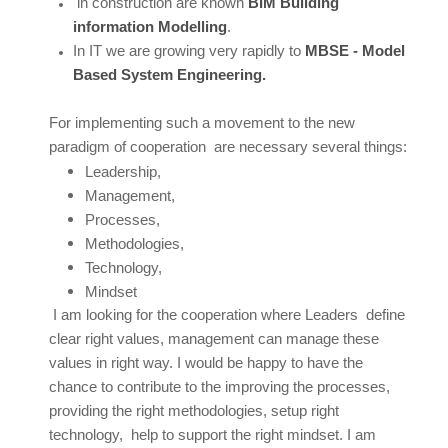
in construction are known
BIM Building
information Modelling
.
In IT we are growing very rapidly to
MBSE - Model
Based System Engineering.
For implementing such a movement to the new
paradigm of cooperation are necessary several things:
Leadership,
Management,
Processes,
Methodologies,
Technology,
Mindset
I am looking for the cooperation where Leaders define
clear right values, management can manage these
values in right way. I would be happy to have the
chance to contribute to the improving the processes,
providing the right methodologies, setup right
technology, help to support the right mindset. I am