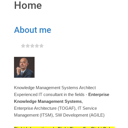
Home
About me
Knowledge Management Systems Architect
Experienced IT consultant in the fields -
Enterprise
Knowledge Management Systems
,
Enterprise Architecture (TOGAF), IT Service
Management (ITSM), SW Development (AGILE)