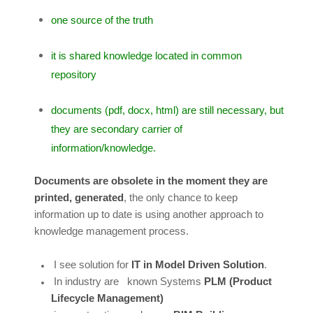
one source of the truth
it is shared knowledge located in common
repository
documents (pdf, docx, html) are still necessary, but
they are secondary carrier of
information/knowledge.
Documents are obsolete in the moment they are
printed, generated
, the only chance to keep
information up to date is using another approach to
knowledge management process.
I see solution for
IT in Model Driven Solution
.
In industry are known Systems
PLM (Product
Lifecycle Management)