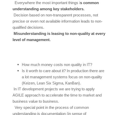
Everywhere the most important things i
s common
understanding among key stakeholders.
Decision based on non-transparent processes, not
precise or even not available information leads to non-
qualified decisions.
Misunderstanding is leasing to non-quality at every
level of management.
How much money costs non quality in IT?
Is it worth to care about it? In production there are
a lot management systems focus on non-quality
(Keizen, Lean Six Sigma, KanBan).
In IT development projects we are trying to apply
AGILE approach to accelerate the time to market and
business value to business.
Very special point in the process of common
understanding is documentation (in sense of