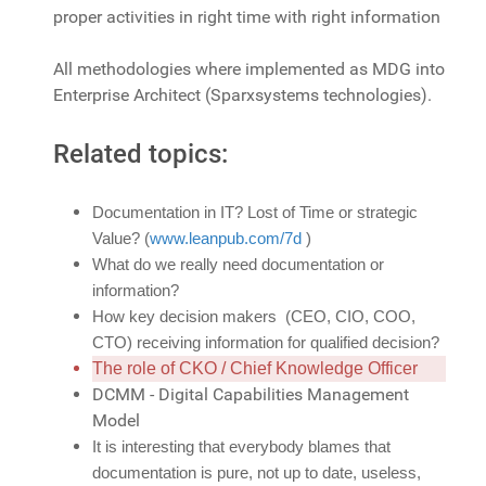
proper activities in right time with right information
All methodologies where implemented as MDG into
Enterprise Architect (Sparxsystems technologies).
Related topics:
Documentation in IT? Lost of Time or strategic
Value? (
www.leanpub.com/7d
)
What do we really need documentation or
information?
How key decision makers (CEO, CIO, COO,
CTO) receiving information for qualified decision?
The role of CKO / Chief Knowledge Officer
DCMM - Digital Capabilities Management
Model
It is interesting that everybody blames that
documentation is pure, not up to date, useless,