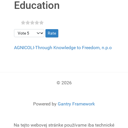
Education
Please Rate
AGNICOLI-Through Knowledge to Freedom, n.p.o
© 2026
Powered by
Gantry Framework
Na tejto webovej stránke používame iba technické