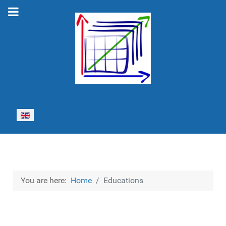
Select your language
You are here:
Home
Educations