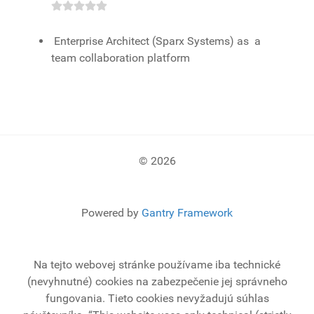
Enterprise Architect (Sparx Systems) as a
team collaboration platform
© 2026
Powered by
Gantry Framework
Na tejto webovej stránke používame iba technické
(nevyhnutné) cookies na zabezpečenie jej správneho
fungovania. Tieto cookies nevyžadujú súhlas