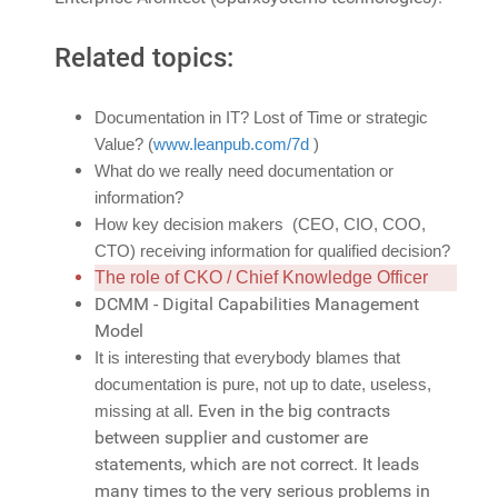
Related topics:
Documentation in IT? Lost of Time or strategic
Value? (
www.leanpub.com/7d
)
What do we really need documentation or
information?
How key decision makers (CEO, CIO, COO,
CTO) receiving information for qualified decision?
The role of CKO / Chief Knowledge Officer
DCMM - Digital Capabilities Management
Model
It is interesting that everybody blames that
documentation is pure, not up to date, useless,
Even in the big contracts
missing at all.
between supplier and customer are
statements, which are not correct. It leads
many times to the very serious problems in