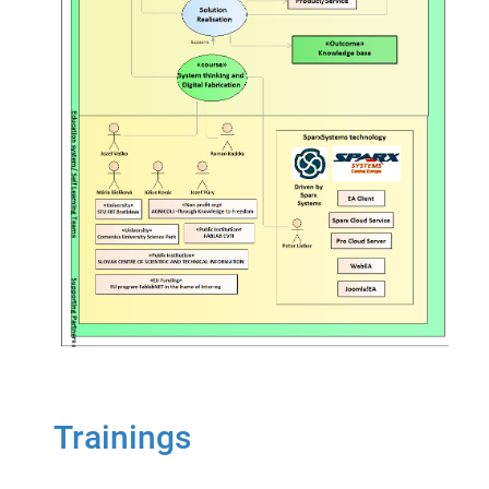
Trainings