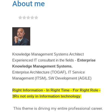
About me
Knowledge Management Systems Architect
Experienced IT consultant in the fields -
Enterprise
Knowledge Management Systems
,
Enterprise Architecture (TOGAF), IT Service
Management (ITSM), SW Development (AGILE)
Right Information - In Right Time - For Right Role -
3Rs not only in Information technology
This theme is driving my entire professional career.