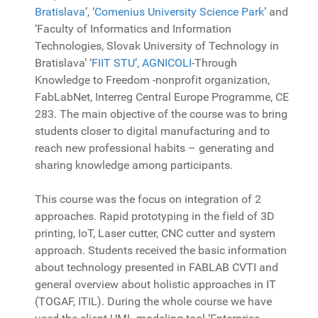
Bratislava
’
, ‘
Comenius University Science Park
’
and
‘Faculty of Informatics and Information
Technologies, Slovak University of Technology in
Bratislava’ ‘
FIIT STU’
,
AGNICOLI
-Through
Knowledge to Freedom -nonprofit organization,
FabLabNet, Interreg Central Europe Programme, CE
283. The main objective of the course was to bring
students closer to digital manufacturing and to
reach new professional habits – generating and
sharing knowledge among participants.
This course was the focus on integration of 2
approaches. Rapid prototyping in the field of 3D
printing, IoT, Laser cutter, CNC cutter and system
approach. Students received the basic information
about technology presented in FABLAB CVTI and
general overview about holistic approaches in IT
(TOGAF, ITIL). During the whole course we have