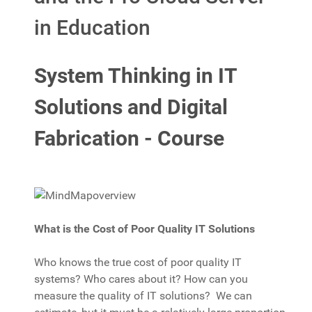
in Education
System Thinking in IT
Solutions and Digital
Fabrication - Course
What is the Cost of Poor Quality IT Solutions
Who knows the true cost of poor quality IT
systems? Who cares about it? How can you
measure the quality of IT solutions? We can