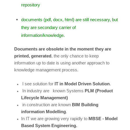
repository
documents (pdf, docx, html) are still necessary, but
they are secondary carrier of
information/knowledge.
Documents are obsolete in the moment they are
printed, generated
, the only chance to keep
information up to date is using another approach to
knowledge management process.
I see solution for
IT in Model Driven Solution
.
In industry are known Systems
PLM (Product
Lifecycle Management)
in construction are known
BIM Building
information Modelling
.
In IT we are growing very rapidly to
MBSE - Model
Based System Engineering.