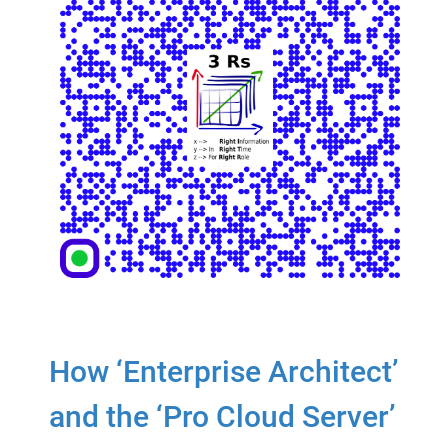
How ‘Enterprise Architect’
and the ‘Pro Cloud Server’