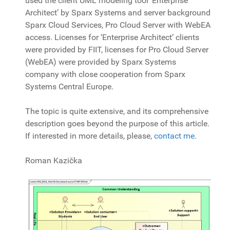
used the client UML modeling tool ‘Enterprise
Architect’ by Sparx Systems and server background
Sparx Cloud Services, Pro Cloud Server with WebEA
access. Licenses for ‘Enterprise Architect’ clients
were provided by FIIT, licenses for Pro Cloud Server
(WebEA) were provided by Sparx Systems
company with close cooperation from Sparx
Systems Central Europe.
The topic is quite extensive, and its comprehensive
description goes beyond the purpose of this article.
If interested in more details, please,
contact me
.
Roman Kazička