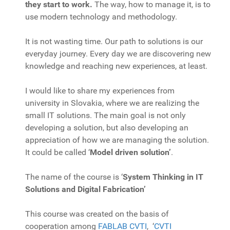
they start to work.
The way, how to manage it, is to
use modern technology and methodology.
It is not wasting time. Our path to solutions is our
everyday journey. Every day we are discovering new
knowledge and reaching new experiences, at least.
I would like to share my experiences from
university in Slovakia, where we are realizing the
small IT solutions. The main goal is not only
developing a solution, but also developing an
appreciation of how we are managing the solution.
It could be called ‘
Model driven solution’
.
The name of the course is ‘
System Thinking in IT
Solutions and Digital Fabrication’
This course was created on the basis of
cooperation among
FABLAB CVTI
, ‘
CVTI