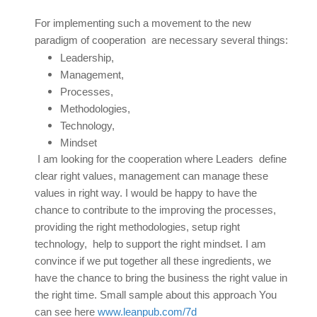
For implementing such a movement to the new
paradigm of cooperation are necessary several things:
Leadership,
Management,
Processes,
Methodologies,
Technology,
Mindset
I am looking for the cooperation where Leaders define
clear right values, management can manage these
values in right way. I would be happy to have the
chance to contribute to the improving the processes,
providing the right methodologies, setup right
technology, help to support the right mindset. I am
convince if we put together all these ingredients, we
have the chance to bring the business the right value in
the right time. Small sample about this approach You
can see here
www.leanpub.com/7d