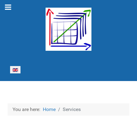
Select your language
You are here:
Home
Services