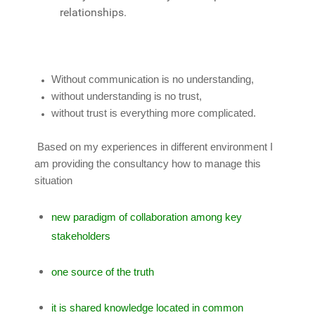
relationships.
Without communication is no understanding,
without understanding is no trust,
without trust is everything more complicated.
Based on my experiences in different environment I
am providing the consultancy how to manage this
situation
new paradigm of collaboration among key
stakeholders
one source of the truth
it is shared knowledge located in common