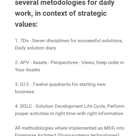
several metodologies for daily
work, in context of strategic
values:
1. 7Ds - Seven disciplines for successful solutions,
Daily solution diary
2. APV - Assets - Perspectives - Views, Keep order in
Your Assets
3. Q12 - Twelve quadrants for starting new
business.
4. SDLC - Solution Development Life Cycle, Perform
proper activities in right time with right information
All methodologies where implemented as MDG into
Enterprise Architect (Sparxsystems technologies).