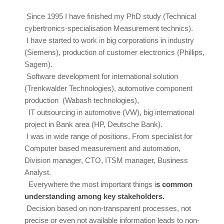
Since 1995 I have finished my PhD study (Technical
cybertronics-specialisation Measurement technics).
I have started to work in big corporations in industry
(Siemens), production of customer electronics (Phillips,
Sagem).
Software development for international solution
(Trenkwalder Technologies), automotive component
production (Wabash technologies),
I
T outsourcing in automotive (VW), big international
project in Bank area (HP, Deutsche Bank).
I was in wide range of positions. From specialist for
Computer based measurement and automation,
Division manager, CTO, ITSM manager, Business
Analyst.
Everywhere the most important things i
s common
understanding among key stakeholders.
Decision based on non-transparent processes, not
precise or even not available information leads to non-