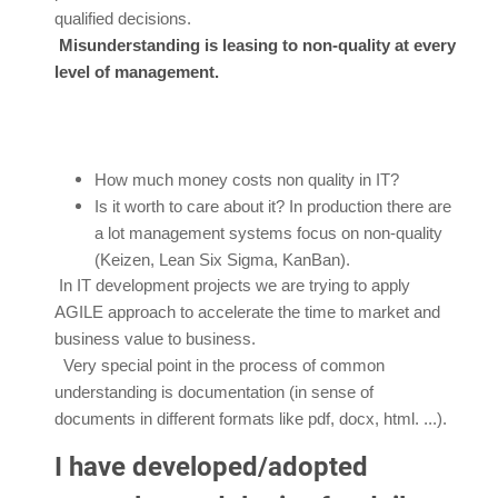
qualified decisions.
Misunderstanding is leasing to non-quality at every
level of management.
How much money costs non quality in IT?
Is it worth to care about it? In production there are
a lot management systems focus on non-quality
(Keizen, Lean Six Sigma, KanBan).
In IT development projects we are trying to apply
AGILE approach to accelerate the time to market and
business value to business.
Very special point in the process of common
understanding is documentation (in sense of
documents in different formats like pdf, docx, html. ...).
I have developed/adopted