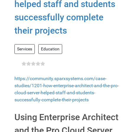
helped staff and students
successfully complete
their projects
Services
Education
https://community.sparxsystems.com/case-
studies/1201-how-enterprise-architect-and-the-pro-
cloud-server-helped-staff-and-students-
successfully-complete-their-projects
Using Enterprise Architect
and the Pro Cloud Server