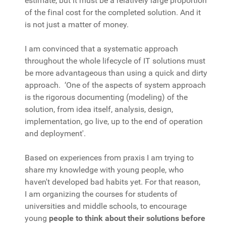
estimate, but it must be a relatively large proportion
of the final cost for the completed solution. And it
is not just a matter of money.
I am convinced that a systematic approach
throughout the whole lifecycle of IT solutions must
be more advantageous than using a quick and dirty
approach. ‘One of the aspects of system approach
is the rigorous documenting (modeling) of the
solution, from idea itself, analysis, design,
implementation, go live, up to the end of operation
and deployment'.
Based on experiences from praxis I am trying to
share my knowledge with young people, who
haven't developed bad habits yet. For that reason,
I am organizing the courses for students of
universities and middle schools, to encourage
young
people to think about their solutions before