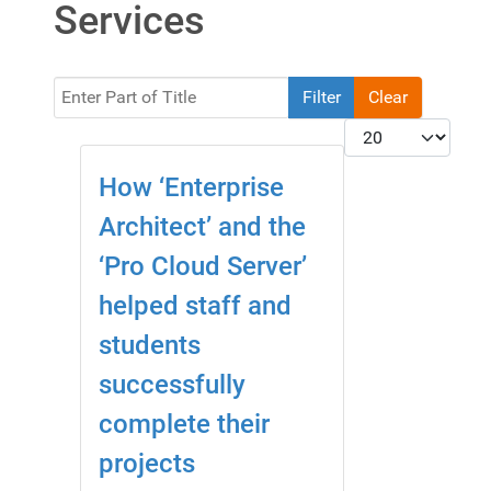
Services
Enter Part of Title
Filter
Clear
Display #
How ‘Enterprise
Architect’ and the
‘Pro Cloud Server’
helped staff and
students
successfully
complete their
projects