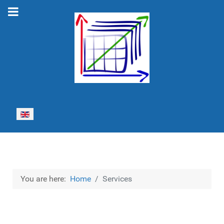
Select your language
You are here:
Home
Services