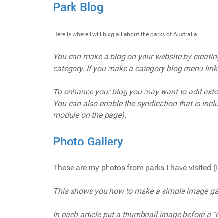
Park Blog
Here is where I will blog all about the parks of Australia.
You can make a blog on your website by creating a
category. If you make a category blog menu link wi
To enhance your blog you may want to add exte
You can also enable the syndication that is inc
module on the page).
Photo Gallery
These are my photos from parks I have visited (I 
This shows you how to make a simple image gall
In each article put a thumbnail image before a "re