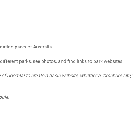
inating parks of Australia.
different parks, see photos, and find links to park websites.
of Joomla! to create a basic website, whether a "brochure site,"
dule.