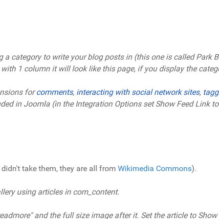
 category to write your blog posts in (this one is called Park Blo
th 1 column it will look like this page, if you display the catego
nsions for
comments
,
interacting with social network sites
,
tagg
luded in Joomla (in the Integration Options set Show Feed Link 
didn't take them, they are all from
Wikimedia Commons
).
ery using articles in com_content.
admore" and the full size image after it. Set the article to Show 