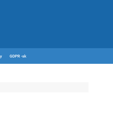
cy
GDPR -sk