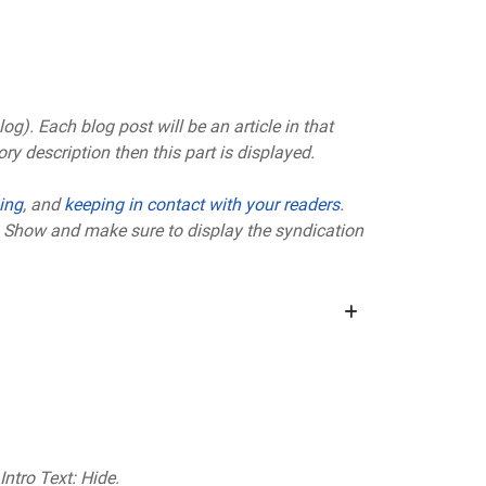
g). Each blog post will be an article in that
ry description then this part is displayed.
ing
, and
keeping in contact with your readers
.
to Show and make sure to display the syndication
Intro Text: Hide.