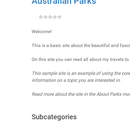
Australian Parks
Welcome!
This is a basic site about the beautiful and fasc
On this site you can read all about my travels to 
This sample site is an example of using the core 
information on a topic you are interested in.
Read more about the site in the About Parks mo
Subcategories