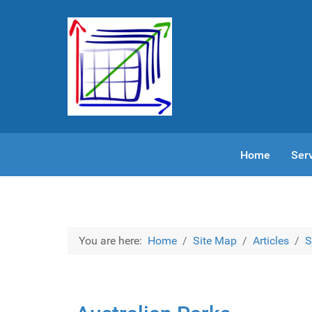
Home
Ser
You are here:
Home
Site Map
Articles
S