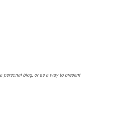
 a personal blog, or as a way to present