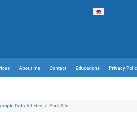
Select your language
vices
About me
Contact
Educations
Privacy Poli
ample Data-Articles
Park Site