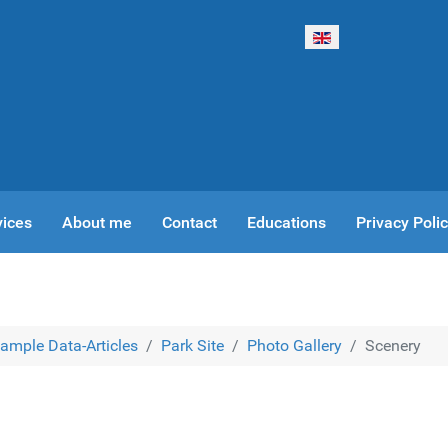
Select your language
vices
About me
Contact
Educations
Privacy Poli
ample Data-Articles
Park Site
Photo Gallery
Scenery