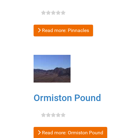
Read more: Pinnacles
Ormiston Pound
Read more: Ormiston Pound