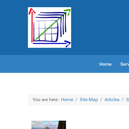
Home
Ser
You are here:
Home
Site Map
Articles
S