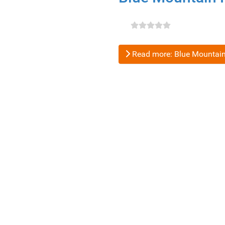
Read more: Blue Mountain