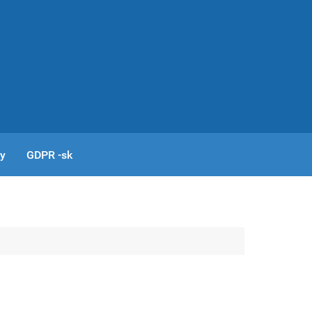
cy
GDPR -sk