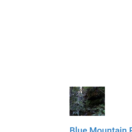
Blue Mountain 