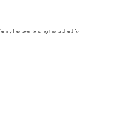
family has been tending this orchard for