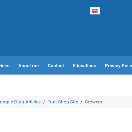
Select your language
vices
About me
Contact
Educations
Privacy Poli
ample Data-Articles
Fruit Shop Site
Growers