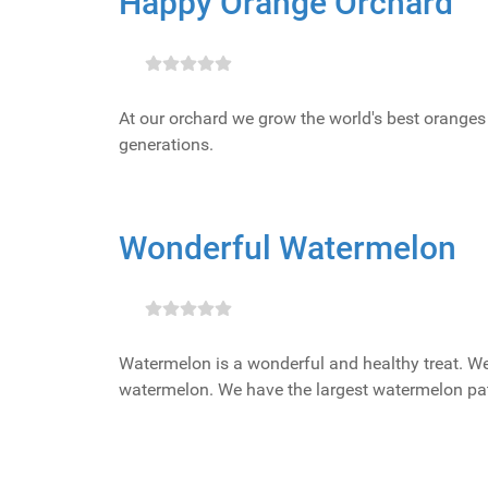
Happy Orange Orchard
At our orchard we grow the world's best oranges 
generations.
Wonderful Watermelon
Watermelon is a wonderful and healthy treat. We
watermelon. We have the largest watermelon pat