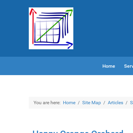
Home
Ser
You are here:
Home
Site Map
Articles
S