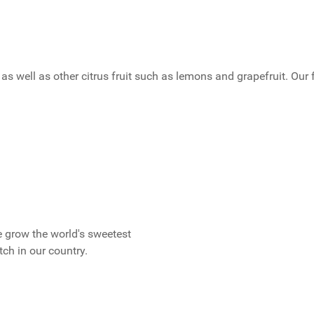
as well as other citrus fruit such as lemons and grapefruit. Our 
 grow the world's sweetest
ch in our country.