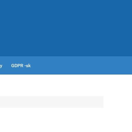
cy
GDPR -sk