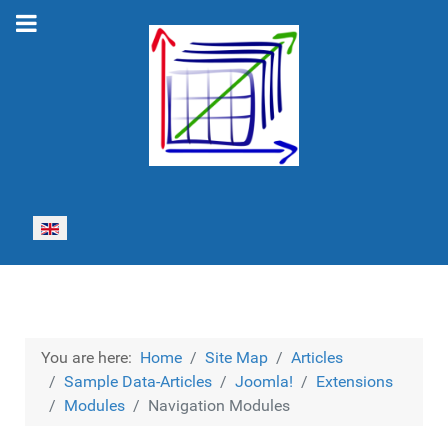
Select your language
You are here:
Home
Site Map
Articles
Sample Data-Articles
Joomla!
Extensions
Modules
Navigation Modules