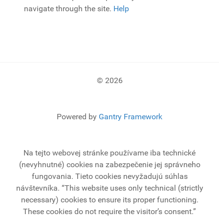
navigate through the site.
Help
© 2026
Powered by
Gantry Framework
Na tejto webovej stránke používame iba technické
(nevyhnutné) cookies na zabezpečenie jej správneho
fungovania. Tieto cookies nevyžadujú súhlas
návštevníka.
“This website uses only technical (strictly
necessary) cookies to ensure its proper functioning.
These cookies do not require the visitor’s consent.”