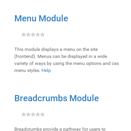
Menu Module
This module displays a menu on the site
(frontend). Menus can be displayed in a wide
variety of ways by using the menu options and css
menu styles.
Help
Breadcrumbs Module
Breadcrumbs provide a pathway for users to