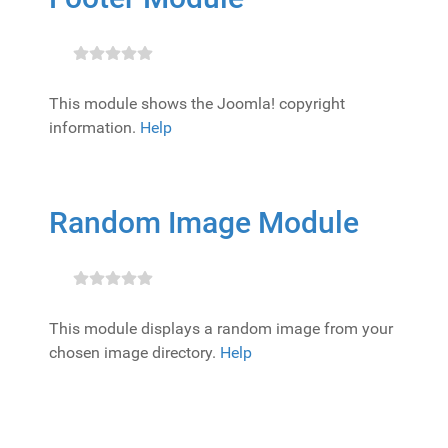
This module shows the Joomla! copyright
information.
Help
Random Image Module
This module displays a random image from your
chosen image directory.
Help