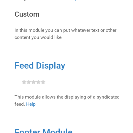
Custom
In this module you can put whatever text or other
content you would like.
Feed Display
This module allows the displaying of a syndicated
feed.
Help
Footer Module