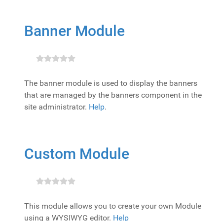
Banner Module
The banner module is used to display the banners
that are managed by the banners component in the
site administrator.
Help
.
Custom Module
This module allows you to create your own Module
using a WYSIWYG editor.
Help