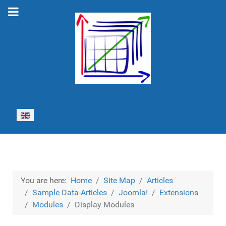
Select your language
You are here:
Home
Site Map
Articles
Sample Data-Articles
Joomla!
Extensions
Modules
Display Modules