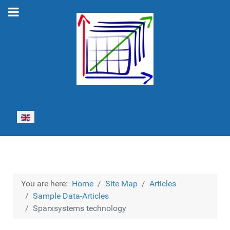
Select your language
You are here:
Home
Site Map
Articles
Sample Data-Articles
Sparxsystems technology