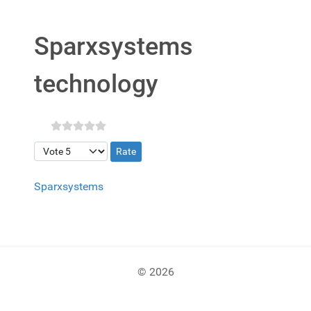
Sparxsystems
technology
Please Rate
Sparxsystems
© 2026