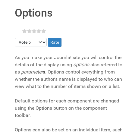
Options
Please Rate
As you make your Joomla! site you will control the
details of the display using
options
also referred to
as
parameter
s
. Options control everything from
whether the author's name is displayed to who can
view what to the number of items shown on a list.
Default options for each component are changed
using the Options button on the component
toolbar.
Options can also be set on an individual item, such