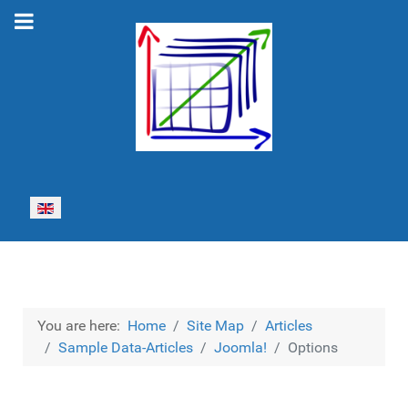
Select your language
You are here:
Home
Site Map
Articles
Sample Data-Articles
Joomla!
Options