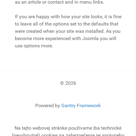
as an article or contact and in menu links.
If you are happy with how your site looks, it is fine
to leave all of the options set to the defaults that
were created when your site was installed. As you
become more experienced with Joomla you will
use options more.
© 2026
Powered by
Gantry Framework
Na tejto webovej stránke používame iba technické
(nevyhnutné) cookies na zabezpečenie jej správneho