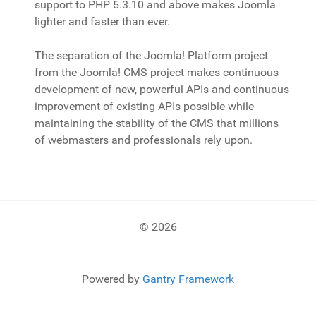
support to PHP 5.3.10 and above makes Joomla
lighter and faster than ever.
The separation of the Joomla! Platform project
from the Joomla! CMS project makes continuous
development of new, powerful APIs and continuous
improvement of existing APIs possible while
maintaining the stability of the CMS that millions
of webmasters and professionals rely upon.
© 2026
Powered by
Gantry Framework