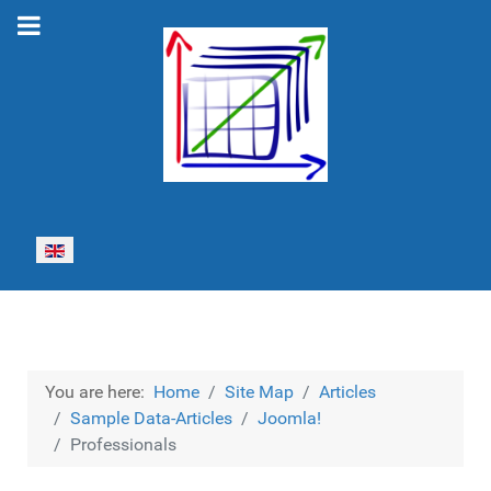
Select your language
You are here:
Home
Site Map
Articles
Sample Data-Articles
Joomla!
Professionals