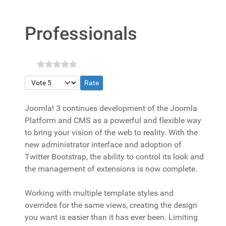
Professionals
Please Rate
Joomla! 3 continues development of the Joomla
Platform and CMS as a powerful and flexible way
to bring your vision of the web to reality. With the
new administrator interface and adoption of
Twitter Bootstrap, the ability to control its look and
the management of extensions is now complete.
Working with multiple template styles and
overrides for the same views, creating the design
you want is easier than it has ever been. Limiting